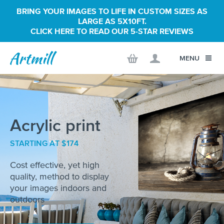
BRING YOUR IMAGES TO LIFE IN CUSTOM SIZES AS
LARGE AS 5X10FT.
CLICK HERE TO READ OUR 5-STAR REVIEWS
MENU
Acrylic print
STARTING AT $174
Cost effective, yet high
quality, method to display
your images indoors and
outdoors