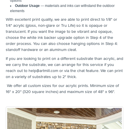
options
Outdoor Usage
— materials and inks can withstand the outdoor
elements
With excellent print quality, we are able to print direct to 1/8" or
1/4" acrylic (gloss, non-glare or Tru Life) so it is opaque or
translucent. If you want the image to be vibrant and opaque,
choose the white ink backer upgrade option in Step 4 of the
order process. You can also choose hanging options in Step 4:
standoff hardware or an aluminum cleat.
If you are looking to print on a different substrate than acrylic, and
we carry the substrate, we can arrange for this service if you
reach out to help@artmill.com or via the chat feature. We can print
on a variety of substrates up to 2" thick.
We offer all custom sizes for our acrylic prints. Minimum size of
16" x 20" (320 square inches) and maximum size of 48" x 96".