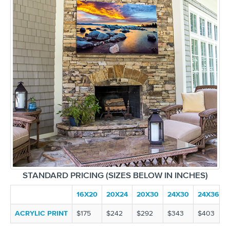
STANDARD PRICING (SIZES BELOW IN INCHES)
16X20
20X24
20X30
24X30
24X36
ACRYLIC PRINT
$175
$242
$292
$343
$403