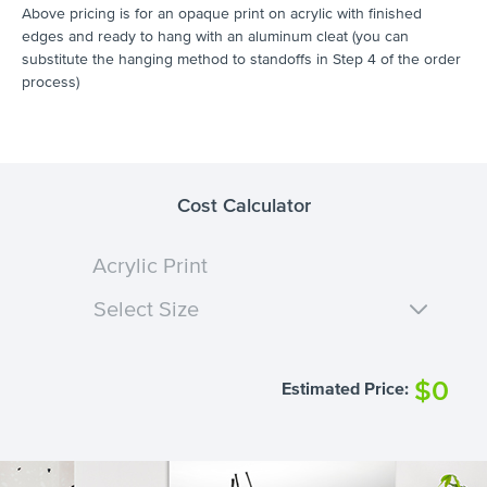
Above pricing is for an opaque print on acrylic with finished
edges and ready to hang with an aluminum cleat (you can
substitute the hanging method to standoffs in Step 4 of the order
process)
Cost Calculator
Acrylic Print
Select Size
$0
Estimated Price: