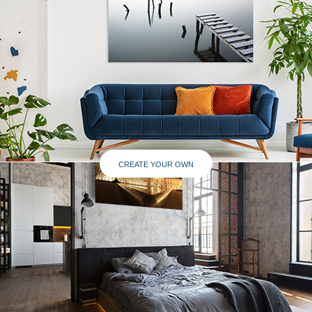
CREATE YOUR OWN