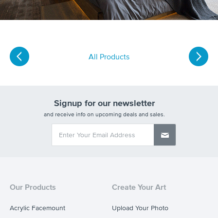
All Products
Signup for our newsletter
and receive info on upcoming deals and sales.
Our Products
Create Your Art
Acrylic Facemount
Upload Your Photo