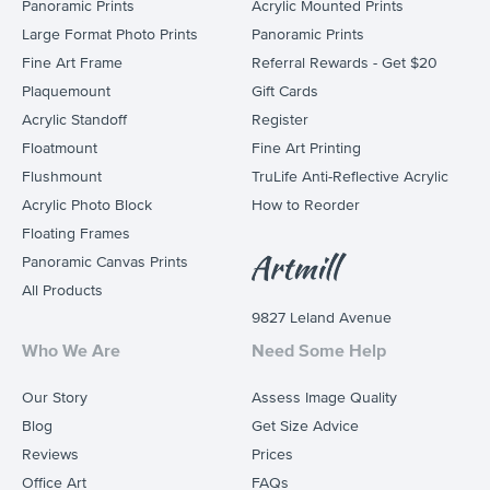
Panoramic Prints
Acrylic Mounted Prints
Large Format Photo Prints
Panoramic Prints
Fine Art Frame
Referral Rewards - Get $20
Plaquemount
Gift Cards
Acrylic Standoff
Register
Floatmount
Fine Art Printing
Flushmount
TruLife Anti-Reflective Acrylic
Acrylic Photo Block
How to Reorder
Floating Frames
Panoramic Canvas Prints
All Products
9827 Leland Avenue
Who We Are
Need Some Help
Our Story
Assess Image Quality
Blog
Get Size Advice
Reviews
Prices
Office Art
FAQs