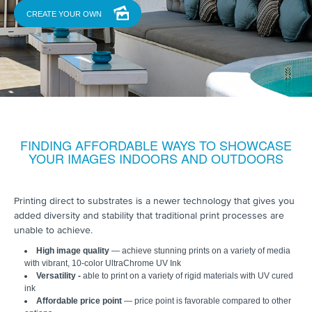
CREATE YOUR OWN
FINDING AFFORDABLE WAYS TO SHOWCASE
YOUR IMAGES INDOORS AND OUTDOORS
Printing direct to substrates is a newer technology that gives you
added diversity and stability that traditional print processes are
unable to achieve.
High image quality
— achieve stunning prints on a variety of media
with vibrant, 10-color UltraChrome UV Ink
Versatility -
able to print on a variety of rigid materials with UV cured
ink
Affordable price point
— price point is favorable compared to other