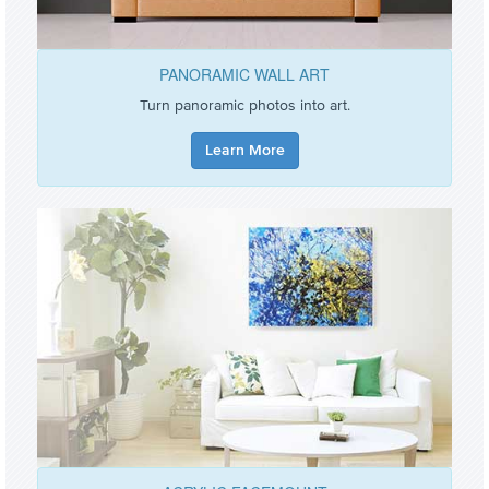
PANORAMIC WALL ART
Turn panoramic photos into art.
Learn More