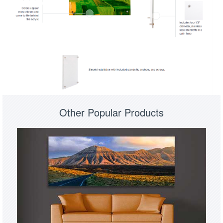
Other Popular Products