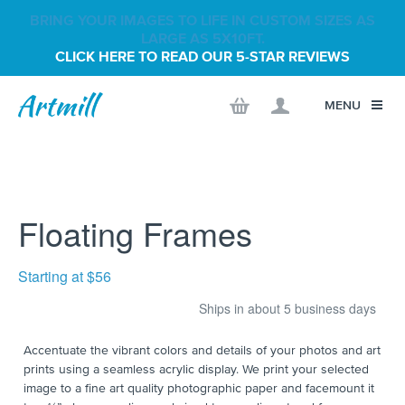
BRING YOUR IMAGES TO LIFE IN CUSTOM SIZES AS
LARGE AS 5X10FT.
CLICK HERE TO READ OUR 5-STAR REVIEWS
MENU
Floating Frames
Starting at $56
Ships in about 5 business days
Accentuate the vibrant colors and details of your photos and art
prints using a seamless acrylic display. We print your selected
image to a fine art quality photographic paper and facemount it