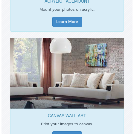
ACRYLIC FACEMOUNT
Mount your photos on acrylic.
Learn More
CANVAS WALL ART
Print your images to canvas.