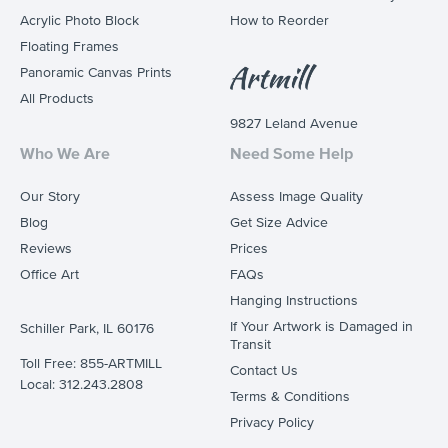
Acrylic Photo Block
How to Reorder
Floating Frames
Panoramic Canvas Prints
All Products
9827 Leland Avenue
Who We Are
Need Some Help
Our Story
Assess Image Quality
Blog
Get Size Advice
Reviews
Prices
Office Art
FAQs
Hanging Instructions
If Your Artwork is Damaged in
Schiller Park, IL 60176
Transit
Toll Free: 855-ARTMILL
Contact Us
Local: 312.243.2808
Terms & Conditions
Privacy Policy