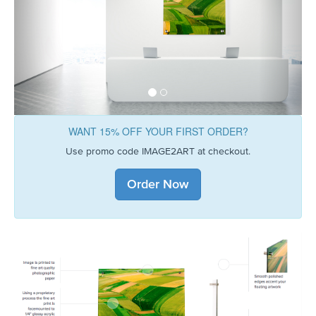
WANT 15% OFF YOUR FIRST ORDER?
Use promo code IMAGE2ART at checkout.
Order Now