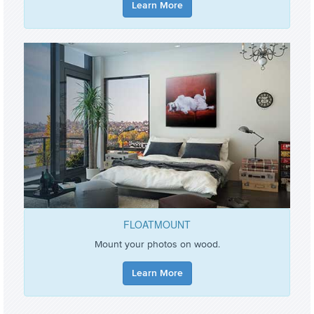
Learn More
FLOATMOUNT
Mount your photos on wood.
Learn More