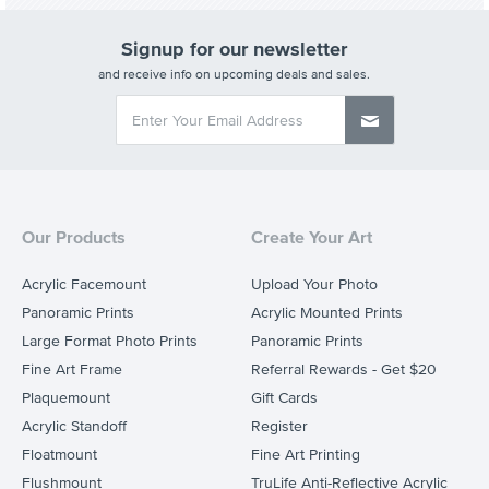
Signup for our newsletter
and receive info on upcoming deals and sales.
Our Products
Create Your Art
Acrylic Facemount
Upload Your Photo
Panoramic Prints
Acrylic Mounted Prints
Large Format Photo Prints
Panoramic Prints
Fine Art Frame
Referral Rewards - Get $20
Plaquemount
Gift Cards
Acrylic Standoff
Register
Floatmount
Fine Art Printing
Flushmount
TruLife Anti-Reflective Acrylic