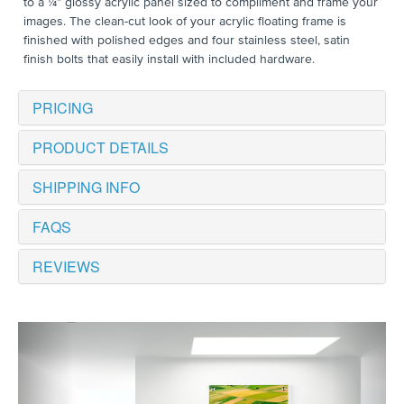
to a ¼” glossy acrylic panel sized to compliment and frame your
images. The clean-cut look of your acrylic floating frame is
finished with polished edges and four stainless steel, satin
finish bolts that easily install with included hardware.
PRICING
PRODUCT DETAILS
SHIPPING INFO
FAQS
REVIEWS
Previous
Next