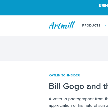
BRIN
PRODUCTS
KATLIN SCHNEIDER
Bill Gogo and t
A veteran photographer from t
appreciation of his natural sur