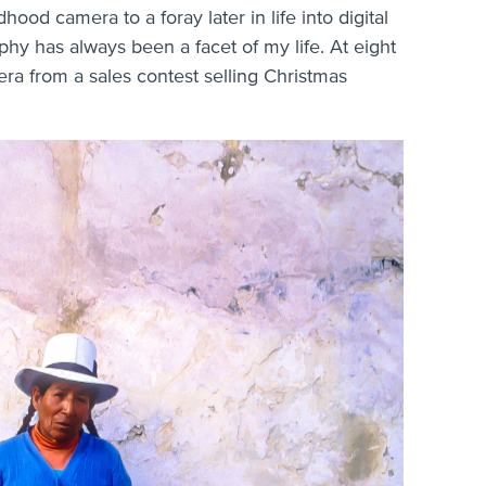
dhood camera to a foray later in life into digital
phy has always been a facet of my life. At eight
ra from a sales contest selling Christmas