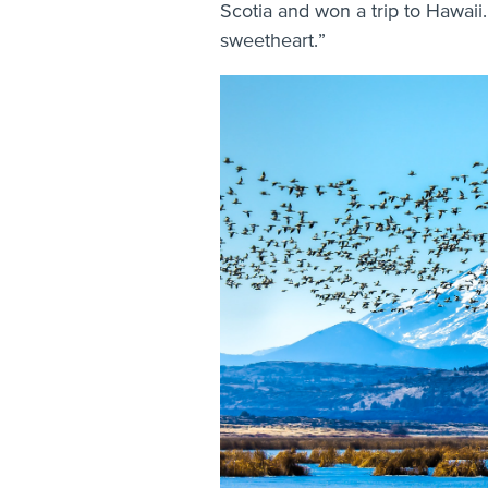
Scotia and won a trip to Hawaii.
sweetheart.”