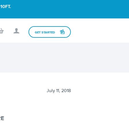
10FT.
GET STARTED
July 11, 2018
RE