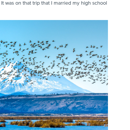
 It was on that trip that I married my high school