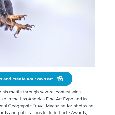
o and create your own art
e his mettle through several contest wins
rize in the Los Angeles Fine Art Expo and in
ational Geographic Travel Magazine for photos he
awards and publications include Lucie Awards,