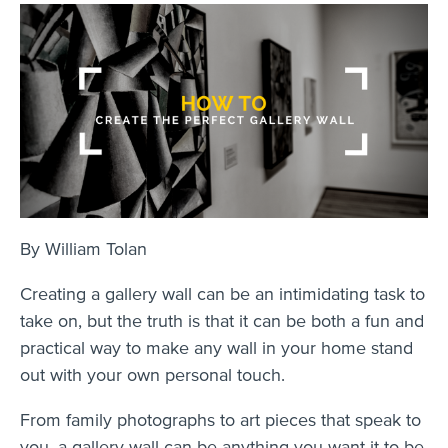
By William Tolan
Creating a gallery wall can be an intimidating task to
take on, but the truth is that it can be both a fun and
practical way to make any wall in your home stand
out with your own personal touch.
From family photographs to art pieces that speak to
you, a gallery wall can be anything you want it to be.