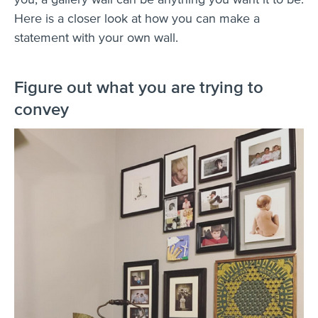
Here is a closer look at how you can make a
statement with your own wall.
Figure out what you are trying to
convey