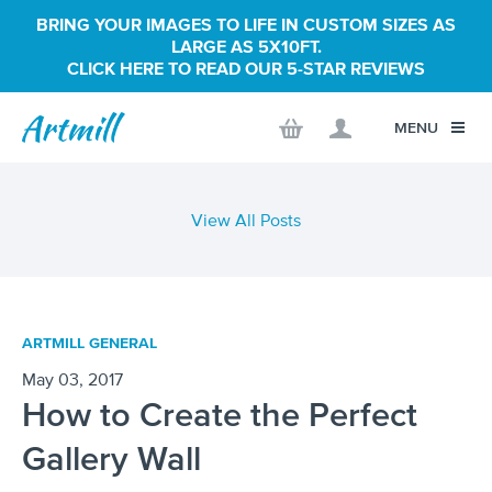
BRING YOUR IMAGES TO LIFE IN CUSTOM SIZES AS
LARGE AS 5X10FT.
CLICK HERE TO READ OUR 5-STAR REVIEWS
MENU
View All Posts
ARTMILL GENERAL
May 03, 2017
How to Create the Perfect
Gallery Wall