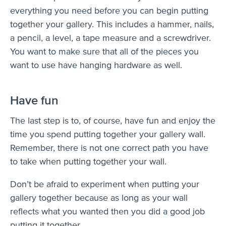
everything you need before you can begin putting
together your gallery. This includes a hammer, nails,
a pencil, a level, a tape measure and a screwdriver.
You want to make sure that all of the pieces you
want to use have hanging hardware as well.
Have fun
The last step is to, of course, have fun and enjoy the
time you spend putting together your gallery wall.
Remember, there is not one correct path you have
to take when putting together your wall.
Don’t be afraid to experiment when putting your
gallery together because as long as your wall
reflects what you wanted then you did a good job
putting it together.