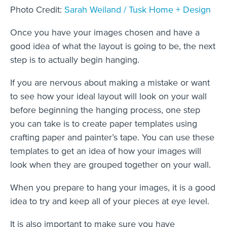
Photo Credit:
Sarah Weiland / Tusk Home + Design
Once you have your images chosen and have a
good idea of what the layout is going to be, the next
step is to actually begin hanging.
If you are nervous about making a mistake or want
to see how your ideal layout will look on your wall
before beginning the hanging process, one step
you can take is to create paper templates using
crafting paper and painter’s tape. You can use these
templates to get an idea of how your images will
look when they are grouped together on your wall.
When you prepare to hang your images, it is a good
idea to try and keep all of your pieces at eye level.
It is also important to make sure you have