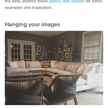
the best, explore these
gallery wall layouts
for some
examples and inspiration.
Hanging your images