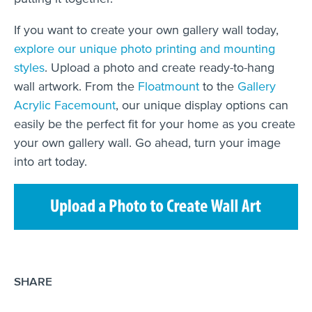
If you want to create your own gallery wall today,
explore our unique photo printing and mounting
styles
. Upload a photo and create ready-to-hang
wall artwork. From the
Floatmount
to the
Gallery
Acrylic Facemount
, our unique display options can
easily be the perfect fit for your home as you create
your own gallery wall. Go ahead, turn your image
into art today.
SHARE