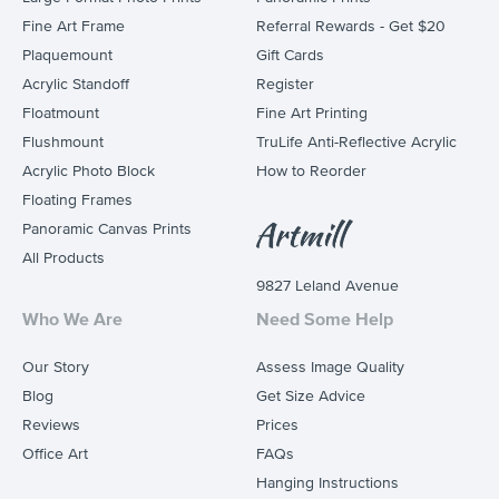
Fine Art Frame
Referral Rewards - Get $20
Plaquemount
Gift Cards
Acrylic Standoff
Register
Floatmount
Fine Art Printing
Flushmount
TruLife Anti-Reflective Acrylic
Acrylic Photo Block
How to Reorder
Floating Frames
Panoramic Canvas Prints
All Products
9827 Leland Avenue
Who We Are
Need Some Help
Our Story
Assess Image Quality
Blog
Get Size Advice
Reviews
Prices
Office Art
FAQs
Hanging Instructions