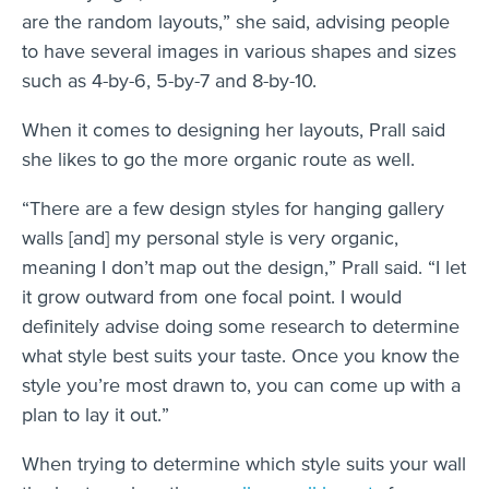
are the random layouts,” she said, advising people
to have several images in various shapes and sizes
such as 4-by-6, 5-by-7 and 8-by-10.
When it comes to designing her layouts, Prall said
she likes to go the more organic route as well.
“There are a few design styles for hanging gallery
walls [and] my personal style is very organic,
meaning I don’t map out the design,” Prall said. “I let
it grow outward from one focal point. I would
definitely advise doing some research to determine
what style best suits your taste. Once you know the
style you’re most drawn to, you can come up with a
plan to lay it out.”
When trying to determine which style suits your wall