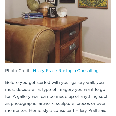
Photo Credit:
Hilary Prall / Rustopia Consulting
Before you get started with your gallery wall, you
must decide what type of imagery you want to go
for. A gallery wall can be made up of anything such
as photographs, artwork, sculptural pieces or even
mementos. Home style consultant Hilary Prall said