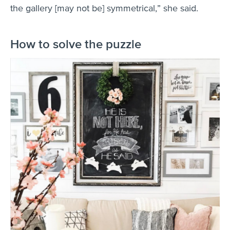
the gallery [may not be] symmetrical,” she said.
How to solve the puzzle