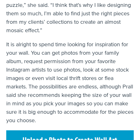
puzzle,” she said. “I think that’s why I like designing
them so much, I’m able to find just the right pieces
from my clients’ collections to create an almost
mosaic effect.”
It is alright to spend time looking for inspiration for
your wall. You can get photos from your family
album, request permission from your favorite
Instagram artists to use photos, look at some stock
images or even visit local thrift stores or flea
markets. The possibilities are endless, although Prall
said she recommends keeping the size of your wall
in mind as you pick your images so you can make
sure it is big enough to accommodate for the pieces
you choose.