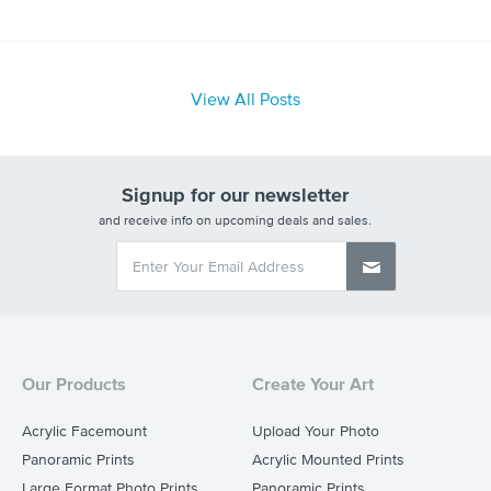
View All Posts
Signup for our newsletter
and receive info on upcoming deals and sales.
Our Products
Create Your Art
Acrylic Facemount
Upload Your Photo
Panoramic Prints
Acrylic Mounted Prints
Large Format Photo Prints
Panoramic Prints