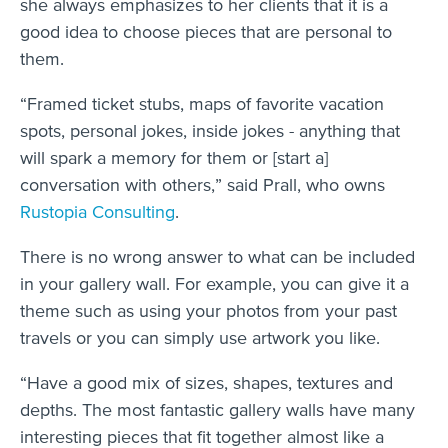
she always emphasizes to her clients that it is a
good idea to choose pieces that are personal to
them.
“Framed ticket stubs, maps of favorite vacation
spots, personal jokes, inside jokes - anything that
will spark a memory for them or [start a]
conversation with others,” said Prall, who owns
Rustopia Consulting
.
There is no wrong answer to what can be included
in your gallery wall. For example, you can give it a
theme such as using your photos from your past
travels or you can simply use artwork you like.
“Have a good mix of sizes, shapes, textures and
depths. The most fantastic gallery walls have many
interesting pieces that fit together almost like a