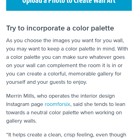
Try to incorporate a color palette
As you choose the images you want for you wall,
you may want to keep a color palette in mind. With
a color palette you can make sure whatever goes
on your wall can complement the room it is in or
you can create a colorful, memorable gallery for
yourself and your guests to enjoy.
Merrin Mills, who operates the interior design
Instagram page
roomforsix
, said she tends to lean
towards a neutral color palette when working on
gallery walls.
“It helps create a clean, crisp feeling, even though