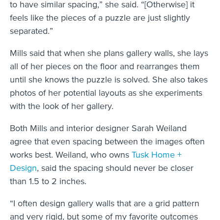
to have similar spacing,” she said. “[Otherwise] it
feels like the pieces of a puzzle are just slightly
separated.”
Mills said that when she plans gallery walls, she lays
all of her pieces on the floor and rearranges them
until she knows the puzzle is solved. She also takes
photos of her potential layouts as she experiments
with the look of her gallery.
Both Mills and interior designer Sarah Weiland
agree that even spacing between the images often
works best. Weiland, who owns
Tusk Home +
Design
, said the spacing should never be closer
than 1.5 to 2 inches.
“I often design gallery walls that are a grid pattern
and very rigid, but some of my favorite outcomes