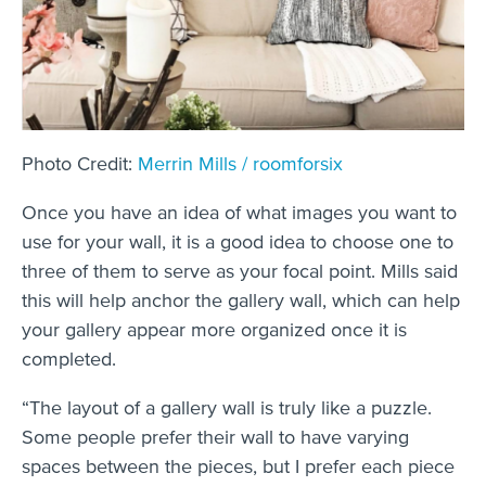
Photo Credit:
Merrin Mills /
roomforsix
Once you have an idea of what images you want to
use for your wall, it is a good idea to choose one to
three of them to serve as your focal point. Mills said
this will help anchor the gallery wall, which can help
your gallery appear more organized once it is
completed.
“The layout of a gallery wall is truly like a puzzle.
Some people prefer their wall to have varying
spaces between the pieces, but I prefer each piece