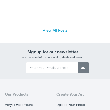
View All Posts
Signup for our newsletter
and receive info on upcoming deals and sales.
Our Products
Create Your Art
Acrylic Facemount
Upload Your Photo