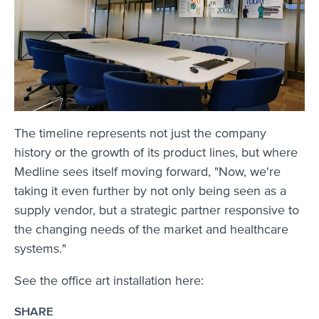
The timeline represents not just the company
history or the growth of its product lines, but where
Medline sees itself moving forward, "Now, we're
taking it even further by not only being seen as a
supply vendor, but a strategic partner responsive to
the changing needs of the market and healthcare
systems."
See the office art installation here:
SHARE