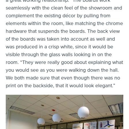
seamlessly with the clean feel of the showroom and
complement the existing décor by pulling from
elements within the room, like matching the chrome
hardware that suspends the boards. The back view
of the boards was taken into account as well and
was produced in a crisp white, since it would be
visible through the glass walls looking in on the
room. “They were really good about explaining what
you would see as you were walking down the hall.
We both made sure that even though there was no
print on the backside, that it would look elegant.”