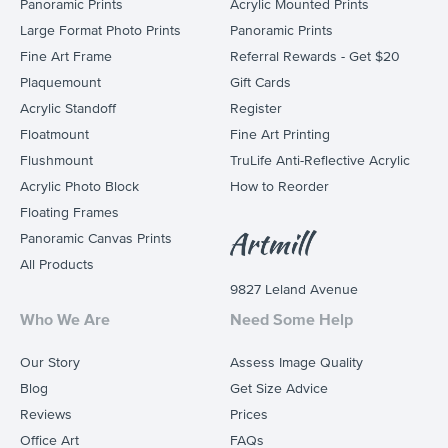
Panoramic Prints
Acrylic Mounted Prints
Large Format Photo Prints
Panoramic Prints
Fine Art Frame
Referral Rewards - Get $20
Plaquemount
Gift Cards
Acrylic Standoff
Register
Floatmount
Fine Art Printing
Flushmount
TruLife Anti-Reflective Acrylic
Acrylic Photo Block
How to Reorder
Floating Frames
Panoramic Canvas Prints
All Products
9827 Leland Avenue
Who We Are
Need Some Help
Our Story
Assess Image Quality
Blog
Get Size Advice
Reviews
Prices
Office Art
FAQs