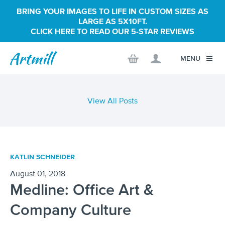
BRING YOUR IMAGES TO LIFE IN CUSTOM SIZES AS
LARGE AS 5X10FT.
CLICK HERE TO READ OUR 5-STAR REVIEWS
MENU
View All Posts
KATLIN SCHNEIDER
August 01, 2018
Medline: Office Art &
Company Culture