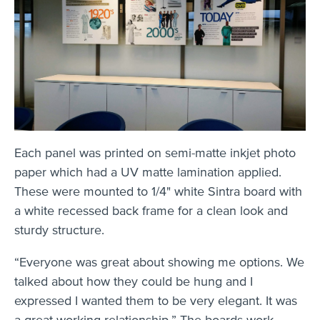
Each panel was printed on semi-matte inkjet photo
paper which had a UV matte lamination applied.
These were mounted to 1/4" white Sintra board with
a white recessed back frame for a clean look and
sturdy structure.
“Everyone was great about showing me options. We
talked about how they could be hung and I
expressed I wanted them to be very elegant. It was
a great working relationship.” The boards work