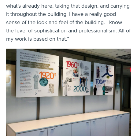
what’s already here, taking that design, and carrying
it throughout the building. I have a really good
sense of the look and feel of the building. I know
the level of sophistication and professionalism. All of
my work is based on that.”