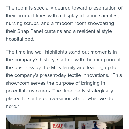
The room is specially geared toward presentation of
their product lines with a display of fabric samples,
nursing scrubs, and a “model” room showcasing
their Snap Panel curtains and a residential style
hospital bed.
The timeline wall highlights stand out moments in
the company’s history, starting with the inception of
the business by the Mills family and leading up to
the company’s present-day textile innovations. “This
showroom serves the purpose of bringing in
potential customers. The timeline is strategically
placed to start a conversation about what we do
here.”