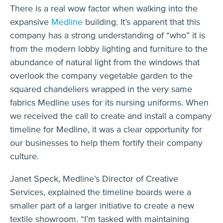
There is a real wow factor when walking into the
expansive
Medline
building. It’s apparent that this
company has a strong understanding of “who” it is
from the modern lobby lighting and furniture to the
abundance of natural light from the windows that
overlook the company vegetable garden to the
squared chandeliers wrapped in the very same
fabrics Medline uses for its nursing uniforms. When
we received the call to create and install a company
timeline for Medline, it was a clear opportunity for
our businesses to help them fortify their company
culture.
Janet Speck, Medline’s Director of Creative
Services, explained the timeline boards were a
smaller part of a larger initiative to create a new
textile showroom. “I’m tasked with maintaining