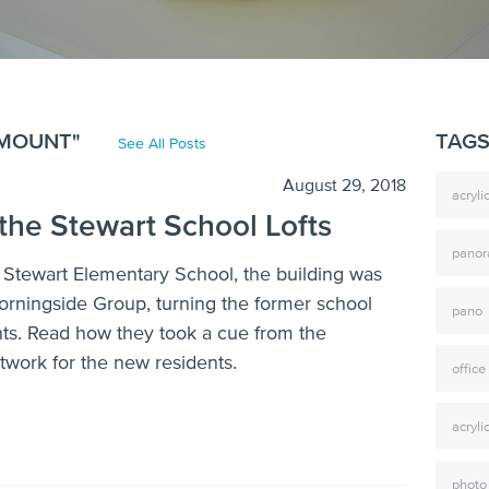
HMOUNT"
TAG
See All Posts
August 29, 2018
acryl
 the Stewart School Lofts
pano
f Stewart Elementary School, the building was
rningside Group, turning the former school
pano
nts. Read how they took a cue from the
rtwork for the new residents.
office
acryli
photo