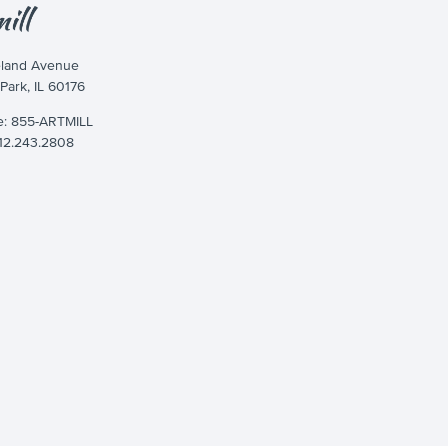
eland Avenue
 Park, IL 60176
ee: 855-ARTMILL
312.243.2808