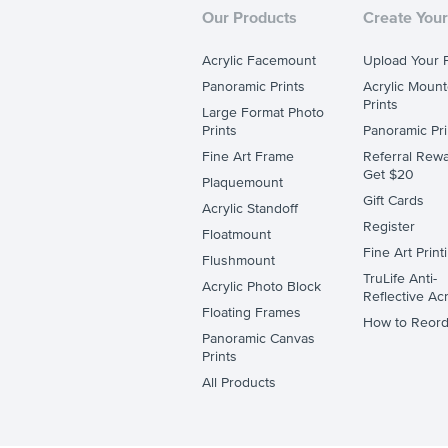
Our Products
Create Your
Acrylic Facemount
Upload Your 
Panoramic Prints
Acrylic Moun
Prints
Large Format Photo
Prints
Panoramic Pri
Fine Art Frame
Referral Rewa
Get $20
Plaquemount
Gift Cards
Acrylic Standoff
Register
Floatmount
Fine Art Print
Flushmount
TruLife Anti-
Acrylic Photo Block
Reflective Acr
Floating Frames
How to Reord
Panoramic Canvas
Prints
All Products