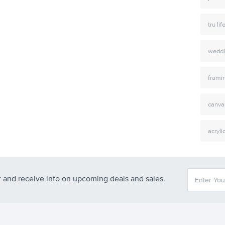
tru lif
weddi
frami
canva
acryli
r
and receive info on upcoming deals and sales.