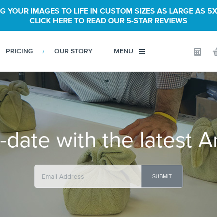
G YOUR IMAGES TO LIFE IN CUSTOM SIZES AS LARGE AS 5X
CLICK HERE TO READ OUR 5-STAR REVIEWS
PRICING
OUR STORY
MENU
Calculator
-date with the latest A
SUBMIT