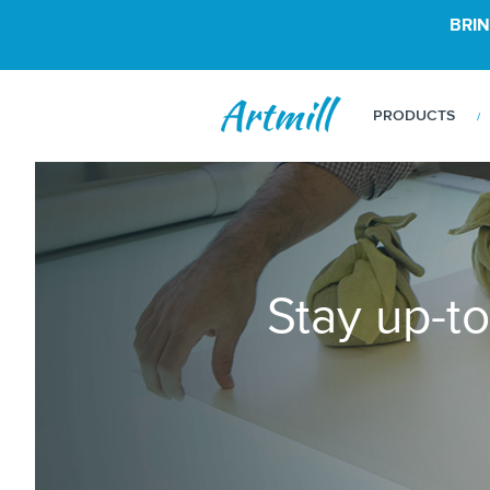
BRIN
PRODUCTS
Stay up-to