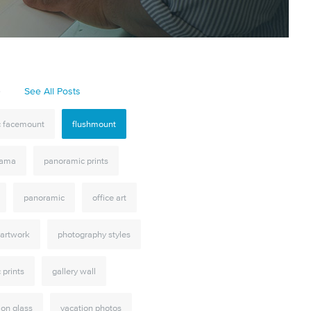
S
See All Posts
ic facemount
flushmount
rama
panoramic prints
panoramic
office art
 artwork
photography styles
c prints
gallery wall
 on glass
vacation photos