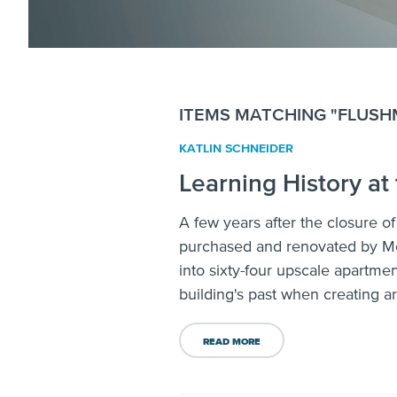
ITEMS MATCHING "FLUS
KATLIN SCHNEIDER
Learning History at
A few years after the closure o
purchased and renovated by Mo
into sixty-four upscale apartme
building's past when creating a
READ MORE