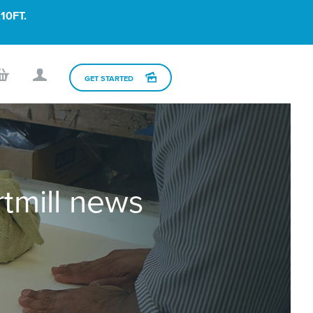
10FT.
GET STARTED
rtmill news