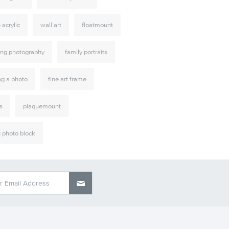
e acrylic
wall art
floatmount
ng photography
family portraits
ng a photo
fine art frame
s
plaquemount
c photo block