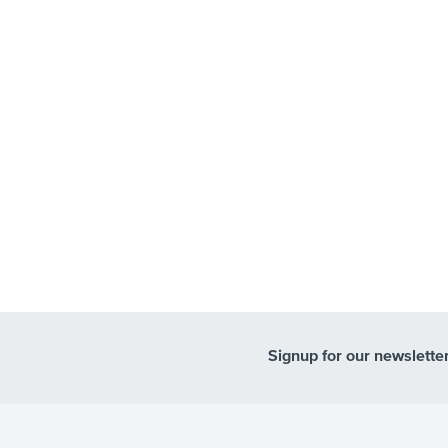
Signup for our newslette