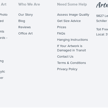
 Art
Who We Are
Need Some Help
Photo
Our Story
Assess Image Quality
9827 L
ted
Blog
Get Size Advice
Schiller
Reviews
Prices
Toll Fr
nts
Office Art
FAQs
Local: 
rds -
Hanging Instructions
If Your Artwork is
Damaged in Transit
Contact Us
ing
Terms & Conditions
Privacy Policy
ylic
er